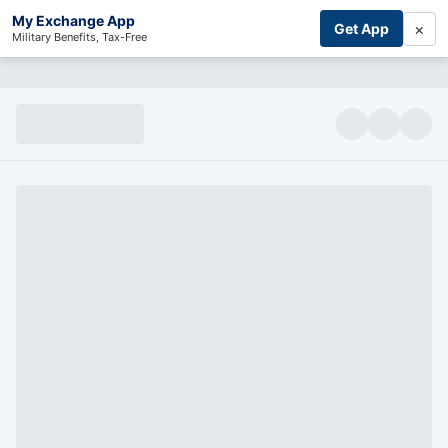
My Exchange App
×
Get App
Military Benefits, Tax-Free