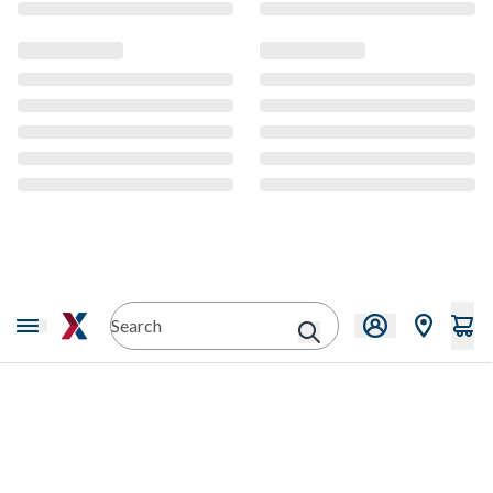
CMS Content