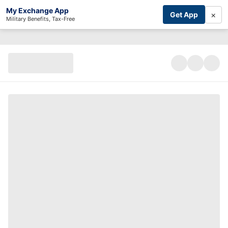
My Exchange App
×
Get App
Military Benefits, Tax-Free