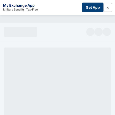
My Exchange App
×
Get App
Military Benefits, Tax-Free