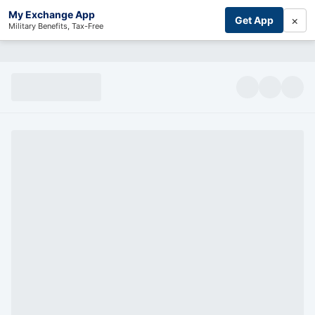
My Exchange App
×
Get App
Military Benefits, Tax-Free