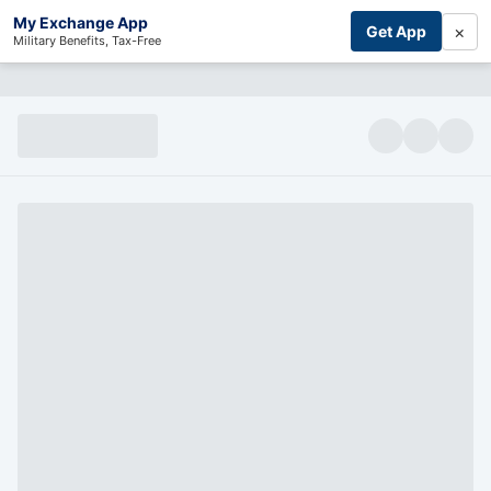
My Exchange App
×
Get App
Military Benefits, Tax-Free