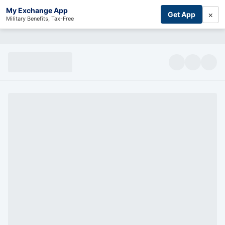
My Exchange App
×
Get App
Military Benefits, Tax-Free