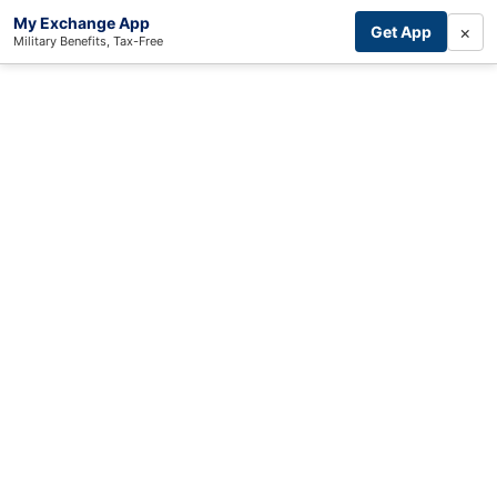
My Exchange App
×
Get App
Military Benefits, Tax-Free