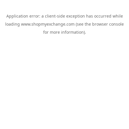
Application error: a
client
-side exception has occurred while
loading
www.shopmyexchange.com
(see the
browser console
for more information).