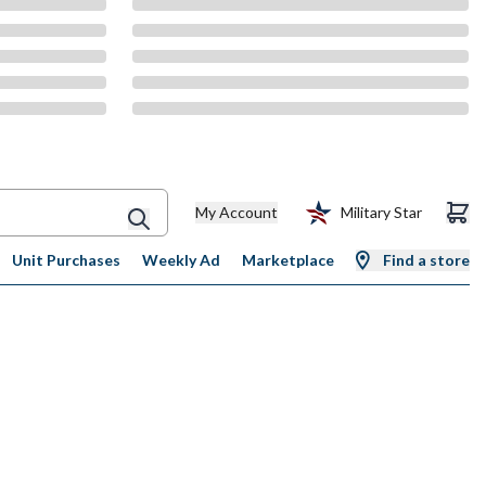
My Account
Military Star
Unit Purchases
Weekly Ad
Marketplace
Find a store