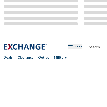
CMS Content
Shop
Deals
Clearance
Outlet
Military