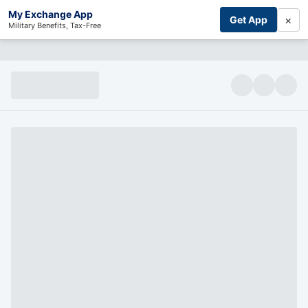
My Exchange App
×
Get App
Military Benefits, Tax-Free