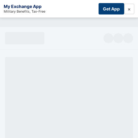
My Exchange App
×
Get App
Military Benefits, Tax-Free