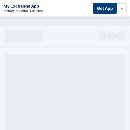
My Exchange App
×
Get App
Military Benefits, Tax-Free