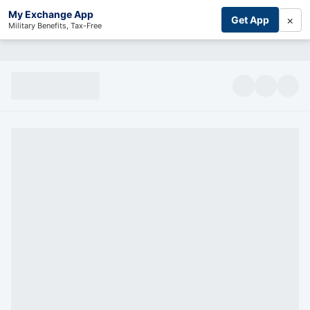
My Exchange App
×
Get App
Military Benefits, Tax-Free