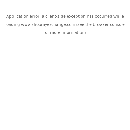
Application error: a
client
-side exception has occurred while
loading
www.shopmyexchange.com
(see the
browser console
for more information).