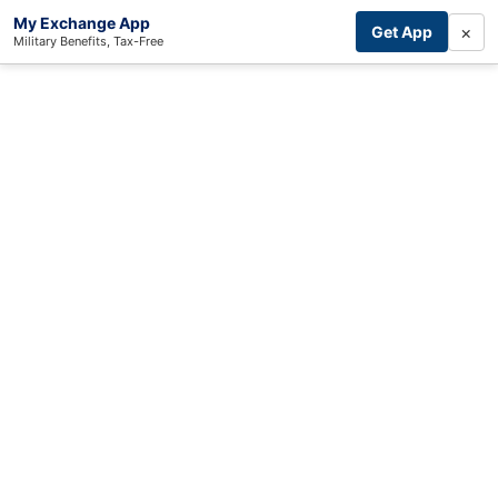
My Exchange App
×
Get App
Military Benefits, Tax-Free