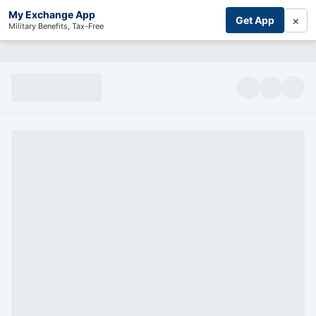
My Exchange App
×
Get App
Military Benefits, Tax-Free