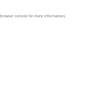
browser console
for more information).