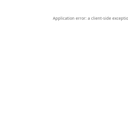
Application error: a
client
-side excepti