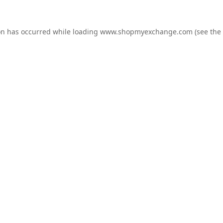
on has occurred while loading
www.shopmyexchange.com
(see the