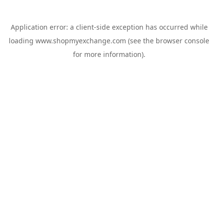
Application error: a
client
-side exception has occurred while
loading
www.shopmyexchange.com
(see the
browser console
for more information).