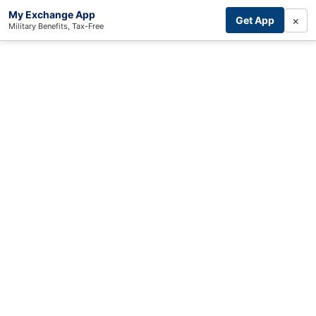
My Exchange App
×
Get App
Military Benefits, Tax-Free