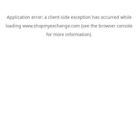
Application error: a
client
-side exception has occurred while
loading
www.shopmyexchange.com
(see the
browser console
for more information).