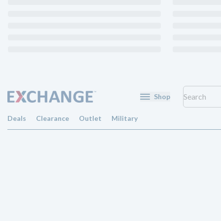
Shop
Deals
Clearance
Outlet
Military