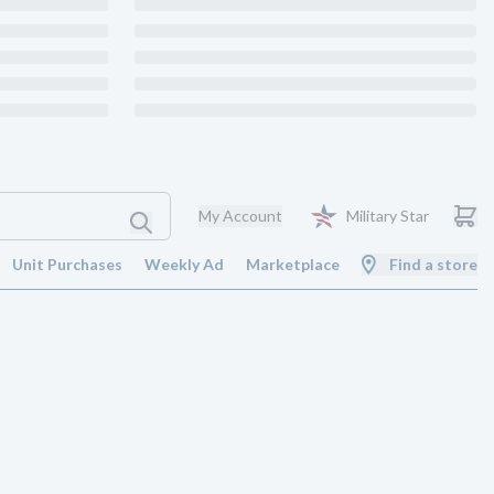
My Account
Military Star
Unit Purchases
Weekly Ad
Marketplace
Find a store