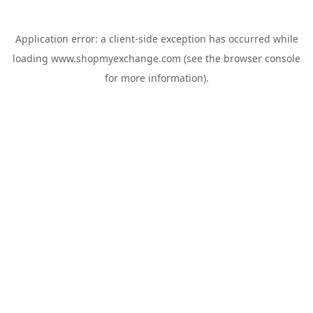
Application error: a
client
-side exception has occurred while
loading
www.shopmyexchange.com
(see the
browser console
for more information).