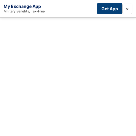
My Exchange App
×
Get App
Military Benefits, Tax-Free