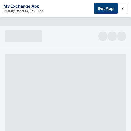
My Exchange App
×
Get App
Military Benefits, Tax-Free