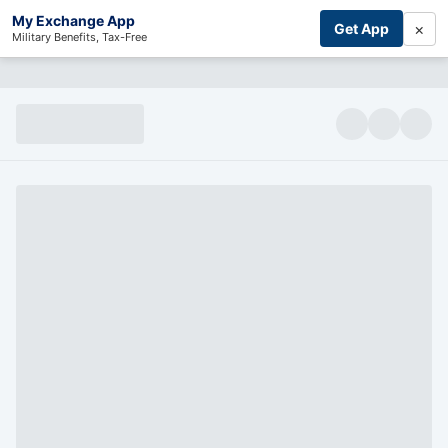
My Exchange App
×
Get App
Military Benefits, Tax-Free