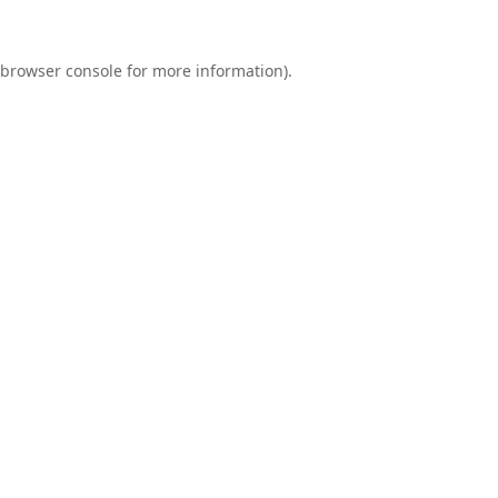
browser console
for more information).