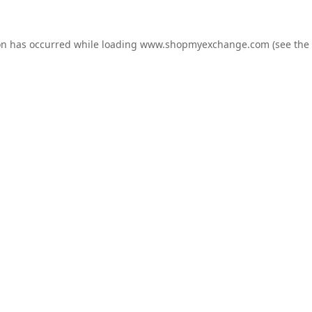
on has occurred while loading
www.shopmyexchange.com
(see the