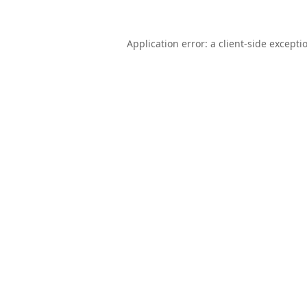
Application error: a
client
-side excepti