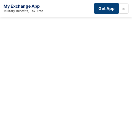
My Exchange App
×
Get App
Military Benefits, Tax-Free