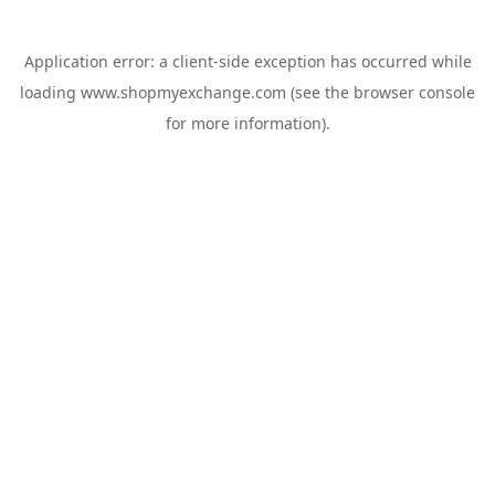
Application error: a
client
-side exception has occurred while
loading
www.shopmyexchange.com
(see the
browser console
for more information).