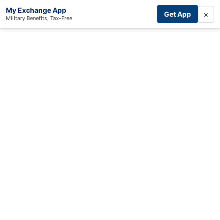
My Exchange App
×
Get App
Military Benefits, Tax-Free