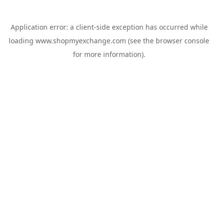
Application error: a
client
-side exception has occurred while
loading
www.shopmyexchange.com
(see the
browser console
for more information).