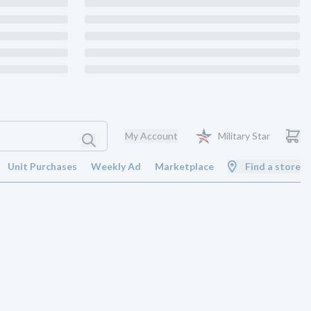
My Account
Military Star
Unit Purchases
Weekly Ad
Marketplace
Find a store