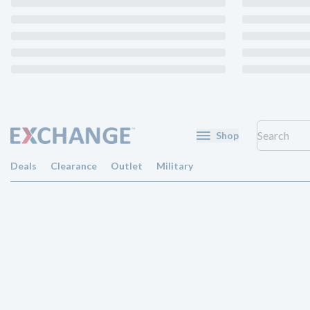
Shop
Deals
Clearance
Outlet
Military