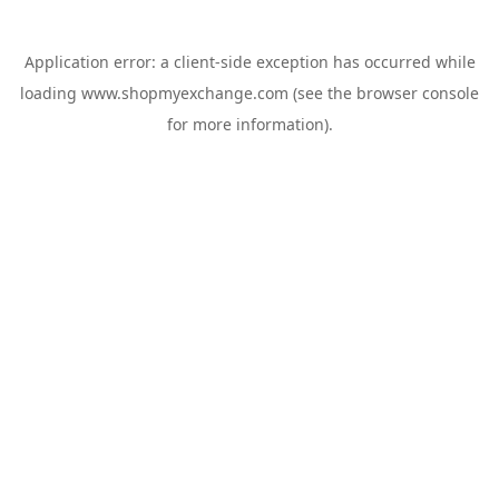
Application error: a
client
-side exception has occurred while
loading
www.shopmyexchange.com
(see the
browser console
for more information).