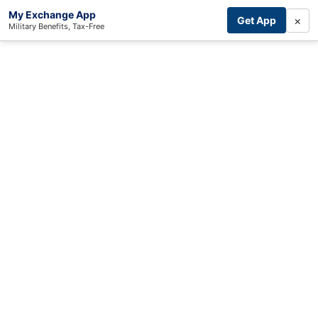
My Exchange App
×
Get App
Military Benefits, Tax-Free