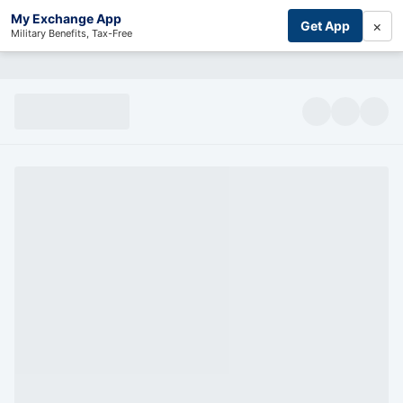
My Exchange App
×
Get App
Military Benefits, Tax-Free