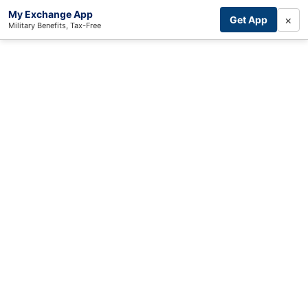
My Exchange App
×
Get App
Military Benefits, Tax-Free