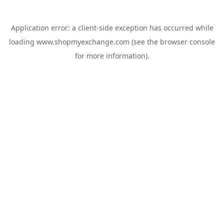
Application error: a
client
-side exception has occurred while
loading
www.shopmyexchange.com
(see the
browser console
for more information).