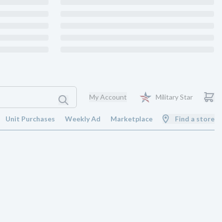
My Account
Military Star
Unit Purchases
Weekly Ad
Marketplace
Find a store