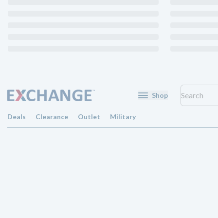
Shop
Deals
Clearance
Outlet
Military