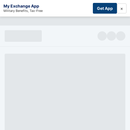
My Exchange App
×
Get App
Military Benefits, Tax-Free