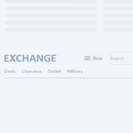
Shop
Deals
Clearance
Outlet
Military