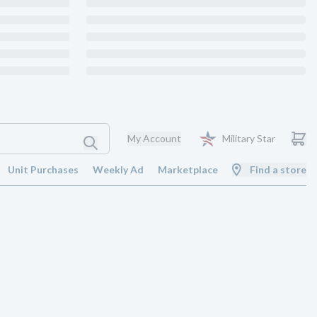
My Account
Military Star
Unit Purchases
Weekly Ad
Marketplace
Find a store