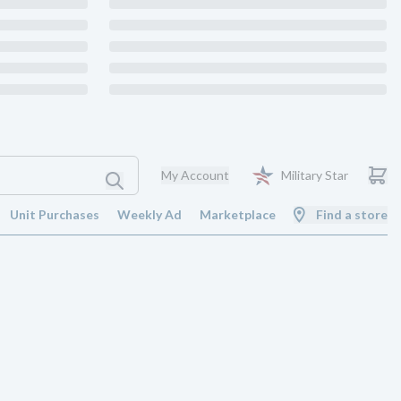
My Account
Military Star
Unit Purchases
Weekly Ad
Marketplace
Find a store