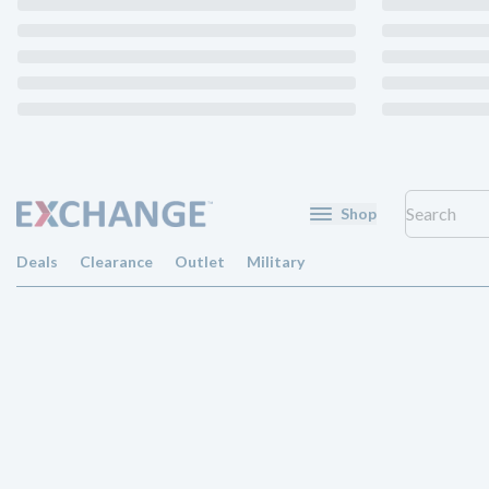
Shop
Deals
Clearance
Outlet
Military