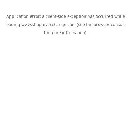
Application error: a
client
-side exception has occurred while
loading
www.shopmyexchange.com
(see the
browser console
for more information).