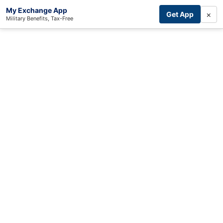
My Exchange App
×
Get App
Military Benefits, Tax-Free