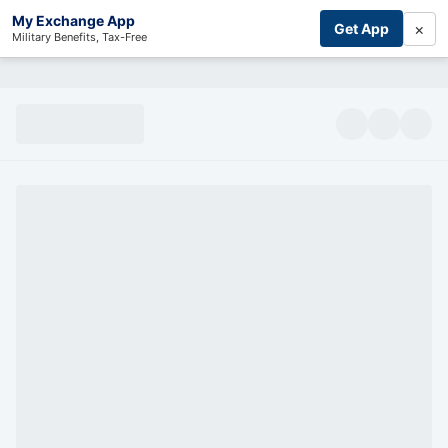
My Exchange App
×
Get App
Military Benefits, Tax-Free