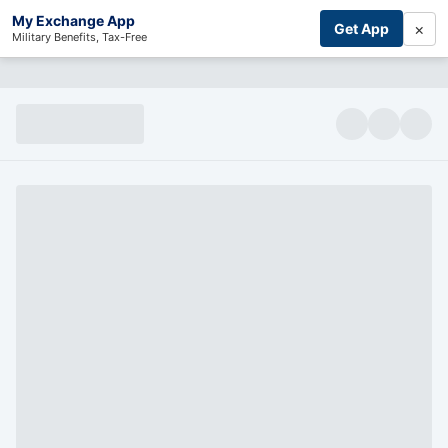
My Exchange App
×
Get App
Military Benefits, Tax-Free