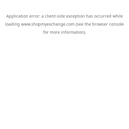
Application error: a
client
-side exception has occurred while
loading
www.shopmyexchange.com
(see the
browser console
for more information).