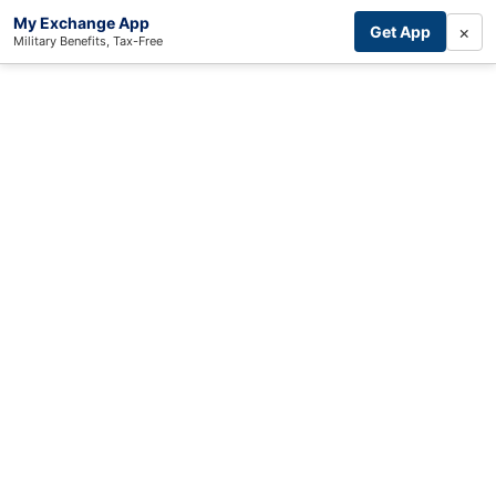
My Exchange App
×
Get App
Military Benefits, Tax-Free