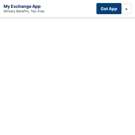
My Exchange App
×
Get App
Military Benefits, Tax-Free