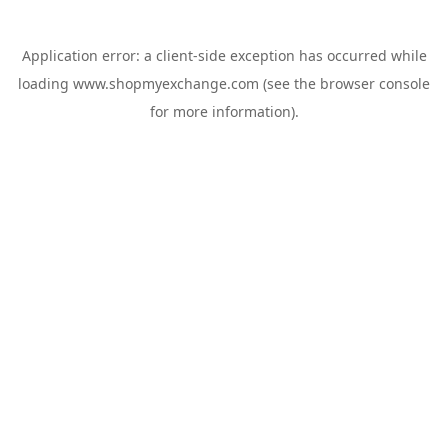
Application error: a
client
-side exception has occurred while
loading
www.shopmyexchange.com
(see the
browser console
for more information).