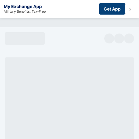
My Exchange App
×
Get App
Military Benefits, Tax-Free