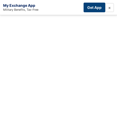
My Exchange App
×
Get App
Military Benefits, Tax-Free