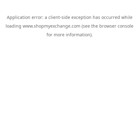
Application error: a
client
-side exception has occurred while
loading
www.shopmyexchange.com
(see the
browser console
for more information).