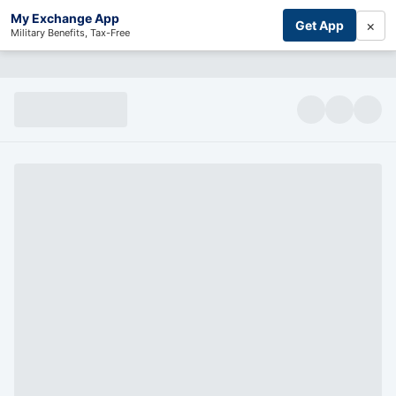
My Exchange App
×
Get App
Military Benefits, Tax-Free