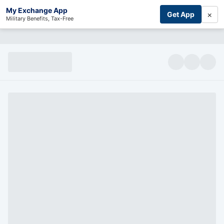
My Exchange App
×
Get App
Military Benefits, Tax-Free