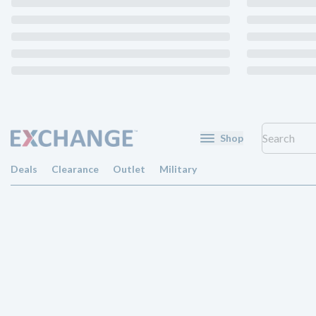
Shop
Deals
Clearance
Outlet
Military