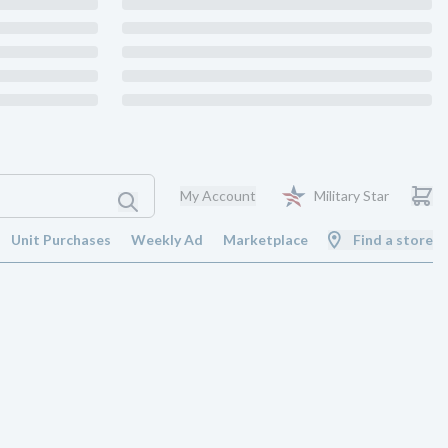
My Account
Military Star
Unit Purchases
Weekly Ad
Marketplace
Find a store