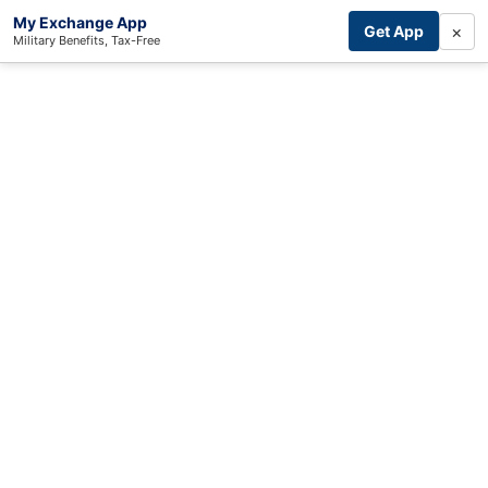
My Exchange App
×
Get App
Military Benefits, Tax-Free