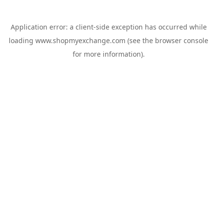
Application error: a
client
-side exception has occurred while
loading
www.shopmyexchange.com
(see the
browser console
for more information).