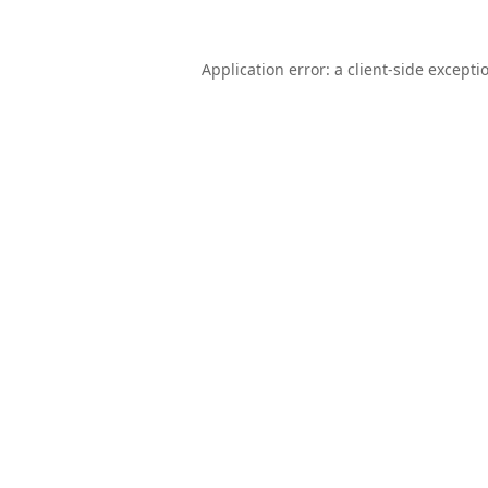
Application error: a
client
-side excepti