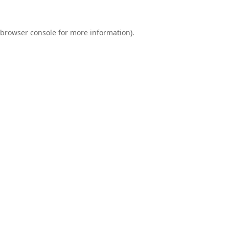
browser console
for more information).