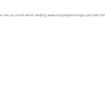
on has occurred while loading
www.shopmyexchange.com
(see the