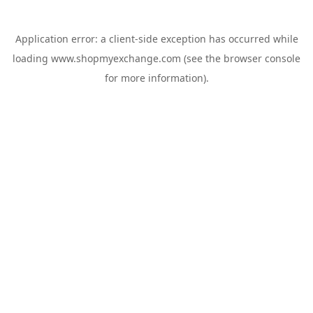
Application error: a
client
-side exception has occurred while
loading
www.shopmyexchange.com
(see the
browser console
for more information).