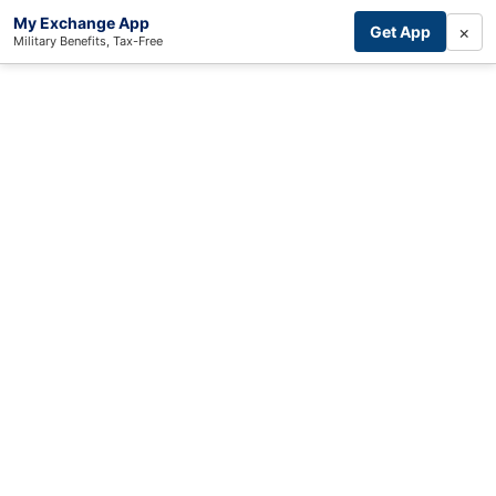
My Exchange App
×
Get App
Military Benefits, Tax-Free