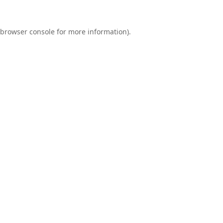
browser console
for more information).