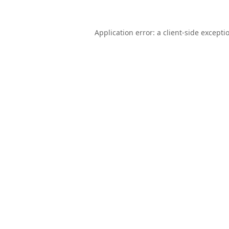
Application error: a
client
-side excepti