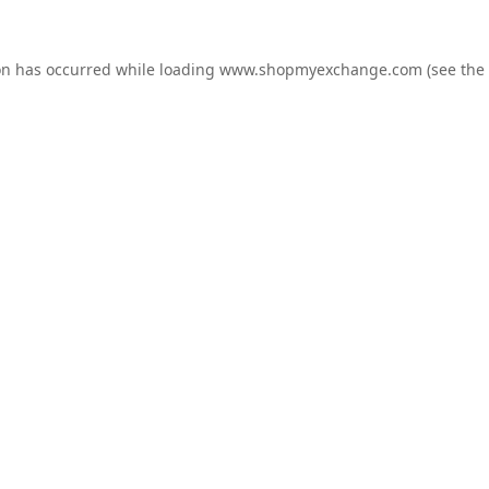
on has occurred while loading
www.shopmyexchange.com
(see the