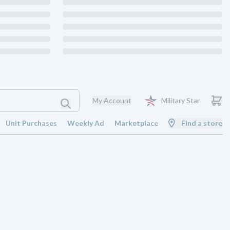
My Account
Military Star
Unit Purchases
Weekly Ad
Marketplace
Find a store