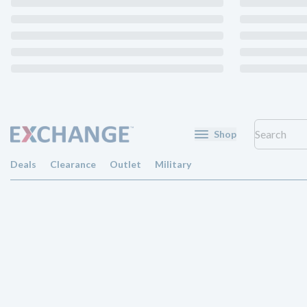
Shop
Deals
Clearance
Outlet
Military