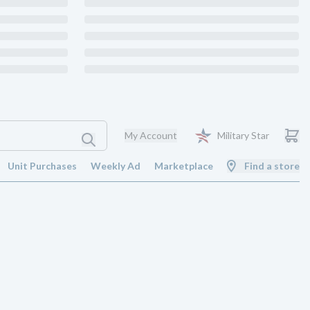
My Account
Military Star
Unit Purchases
Weekly Ad
Marketplace
Find a store