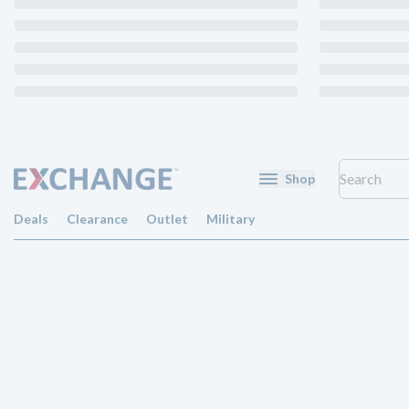
Shop
Deals
Clearance
Outlet
Military