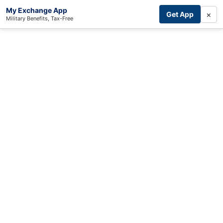
My Exchange App
×
Get App
Military Benefits, Tax-Free