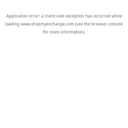
Application error: a
client
-side exception has occurred while
loading
www.shopmyexchange.com
(see the
browser console
for more information).