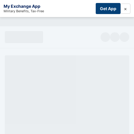
My Exchange App
×
Get App
Military Benefits, Tax-Free